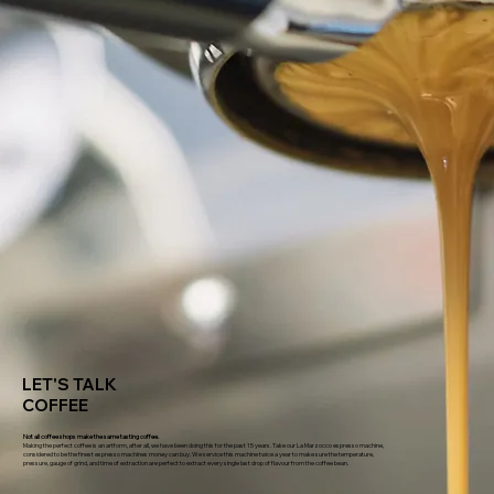
LET'S TALK
COFFEE
Not all coffee shops make the same tasting coffee.
Making the perfect coffee is an artform, after all, we have been doing this for the past 15 years. Take our La Marzocco espresso machine,
considered to be the finest espresso machines money can buy. We service this machine twice a year to make sure the temperature,
pressure, gauge of grind, and time of extraction are perfect to extract every single last drop of flavour from the coffee bean.