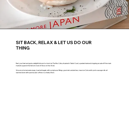
SIT BACK, RELAX & LET US DO OUR
THING
Rest your feet and grab a delightful brunch or lunch at The Rev Cafe, situated in Talbot Court, a pedestrianised shopping arcade off the main
market square in the historic town of Stow-on-the-Wold.
We serve homemade wraps, toasted bagels with sumptuous fillings, gourmet sandwiches, massive Cotswold's pork sausage rolls all
washed down with spectacular coffee or a cheeky Rosé.