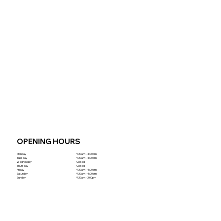
OPENING HOURS
Monday
9:30am - 4:00pm
Tuesday
9:30am - 4:00pm
Wednesday
Closed
Thursday
Closed
Friday
9:30am - 4:00pm
Saturday
9:30am - 4:00pm
Sunday
9:30am - 3:00pm