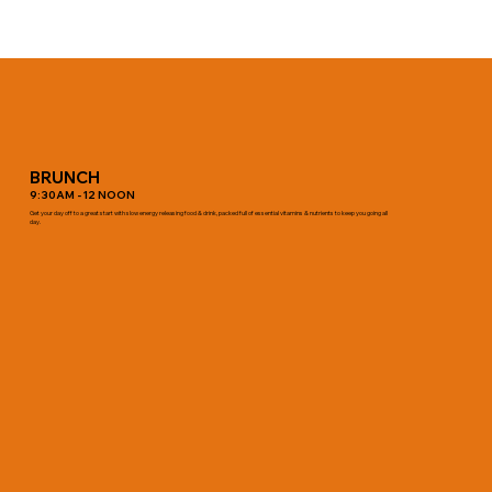
BRUNCH
9:30AM - 12 NOON
Get your day off to a great start with slow energy releasing food & drink, packed full of essential vitamins & nutrients to keep you going all
day.