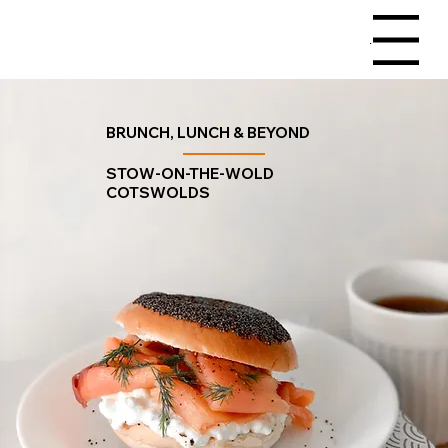
Menu
BRUNCH, LUNCH & BEYOND
STOW-ON-THE-WOLD
COTSWOLDS