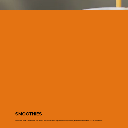
SMOOTHIES
Smoothies are full of vitamins & nutrients and tastes amazing. We have four specially formulated smoothies to suit your 'mood'.