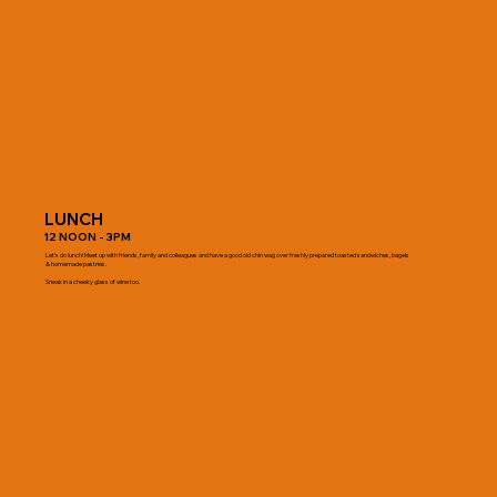
LUNCH
12 NOON - 3PM
Let's do lunch! Meet up with friends, family and colleagues and have a good old chin wag over freshly prepared toasted sandwiches, bagels
& homemade pastries.
Sneak in a cheeky glass of wine too.